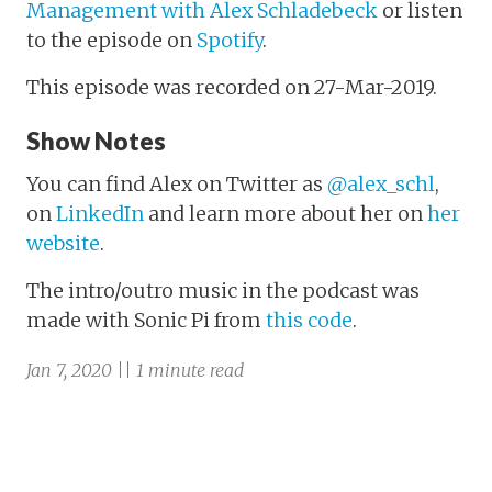
Management with Alex Schladebeck
or listen
to the episode on
Spotify
.
This episode was recorded on 27-Mar-2019.
Show Notes
You can find Alex on Twitter as
@alex_schl
,
on
LinkedIn
and learn more about her on
her
website
.
The intro/outro music in the podcast was
made with Sonic Pi from
this code
.
Jan 7, 2020 || 1 minute read