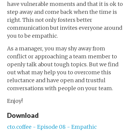
have vulnerable moments and that it is ok to
step away and come back when the time is
right. This not only fosters better
communication but invites everyone around
you to be empathic.
As a manager, you may shy away from
conflict or approaching a team member to
openly talk about tough topics. But we find
out what may help you to overcome this
reluctance and have open and trustful
conversations with people on your team.
Enjoy!
Download
cto.coffee - Episode 08 - Empathic