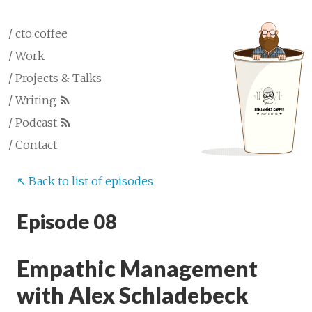
/ cto.coffee
/ Work
/ Projects & Talks
/ Writing
/ Podcast
/ Contact
↖︎ Back to list of episodes
Episode 08
Empathic Management
with Alex Schladebeck