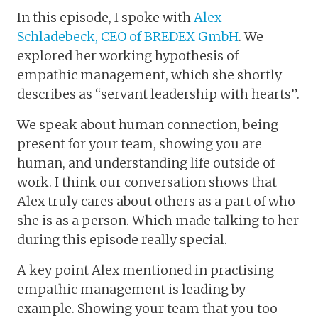
In this episode, I spoke with
Alex
Schladebeck, CEO of BREDEX GmbH
. We
explored her working hypothesis of
empathic management, which she shortly
describes as “servant leadership with hearts”.
We speak about human connection, being
present for your team, showing you are
human, and understanding life outside of
work. I think our conversation shows that
Alex truly cares about others as a part of who
she is as a person. Which made talking to her
during this episode really special.
A key point Alex mentioned in practising
empathic management is leading by
example. Showing your team that you too