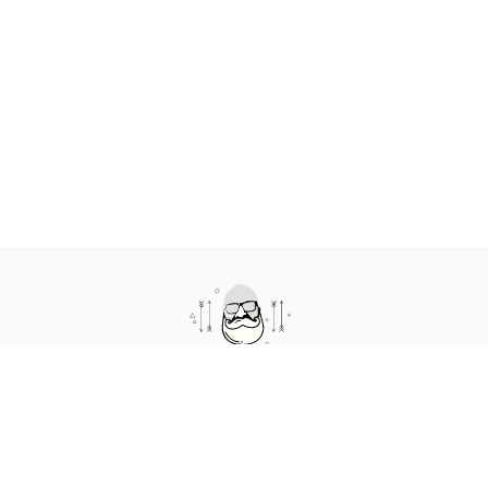
cto.coffee is a podcast and blog about humans in technology. It
features short conversations where we talk about the human
side of technology.