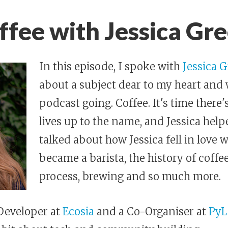
fee with Jessica Gr
In this episode, I spoke with
Jessica 
about a subject dear to my heart and
podcast going. Coffee. It's time there'
lives up to the name, and Jessica help
talked about how Jessica fell in love 
became a barista, the history of coffee
process, brewing and so much more.
 Developer at
Ecosia
and a Co-Organiser at
PyL