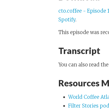
cto.coffee - Episode 
Spotify
.
This episode was rec
Transcript
You can also read th
Resources M
World Coffee Atl
Filter Stories po