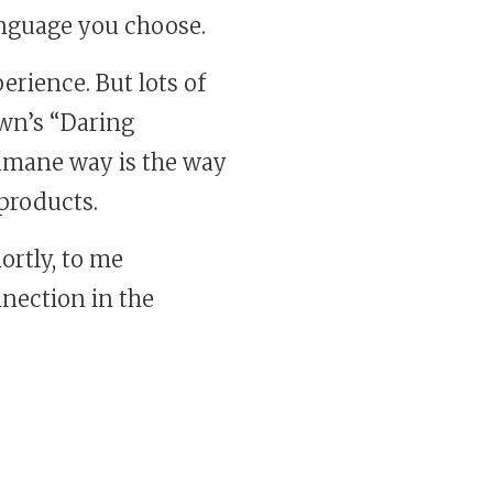
nguage you choose.
erience. But lots of
own’s “Daring
humane way is the way
 products.
ortly, to me
nection in the