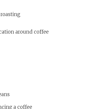
 roasting
cation around coffee
eans
ncing a coffee