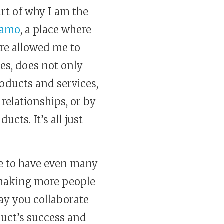
part of why I am the
aamo
, a place where
ere allowed me to
es, does not only
roducts and services,
 relationships, or by
ts. It’s all just
me to have even many
n making more people
ay you collaborate
duct’s success and