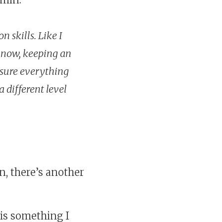
 skills. Like I
 know, keeping an
 sure everything
a different level
, there’s another
, is something I