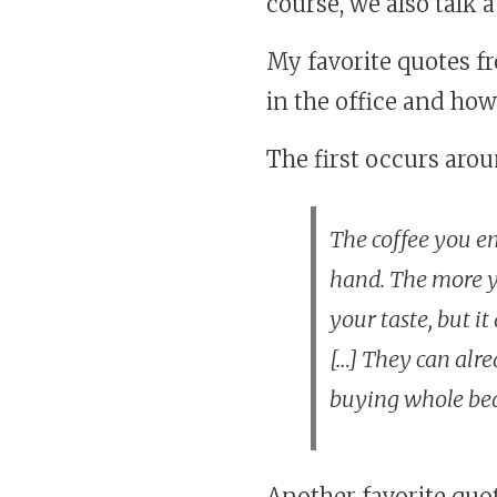
course, we also talk 
My favorite quotes f
in the office and how 
The first occurs aro
The coffee you en
hand. The more y
your taste, but i
[…] They can alr
buying whole bea
Another favorite quo