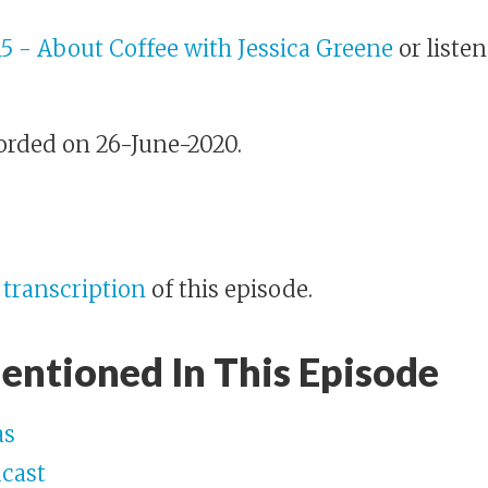
15 - About Coffee with Jessica Greene
or listen
orded on 26-June-2020.
e
transcription
of this episode.
entioned In This Episode
as
dcast