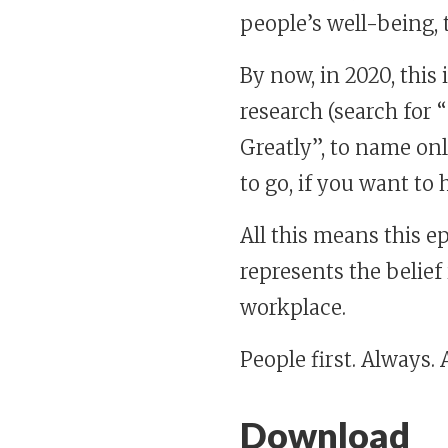
people’s well-being
By now, in 2020, this
research (search for 
Greatly”, to name on
to go, if you want to
All this means this e
represents the belie
workplace.
People first. Always.
Download