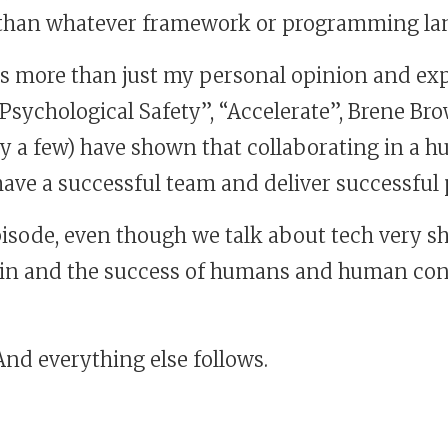
, than whatever framework or programming la
 is more than just my personal opinion and exp
“Psychological Safety”, “Accelerate”, Brene Br
ly a few) have shown that collaborating in a 
 have a successful team and deliver successful
pisode, even though we talk about tech very sh
f in and the success of humans and human con
 And everything else follows.