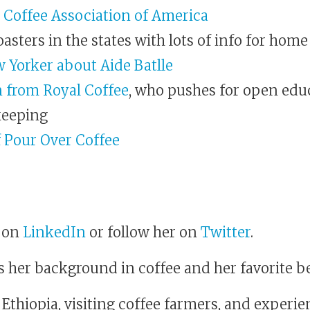
 Coffee Association of America
oasters in the states with lots of info for home
w Yorker about Aide Batlle
 from Royal Coffee
, who pushes for open edu
keeping
f Pour Over Coffee
a on
LinkedIn
or follow her on
Twitter
.
s her background in coffee and her favorite b
 Ethiopia, visiting coffee farmers, and experie