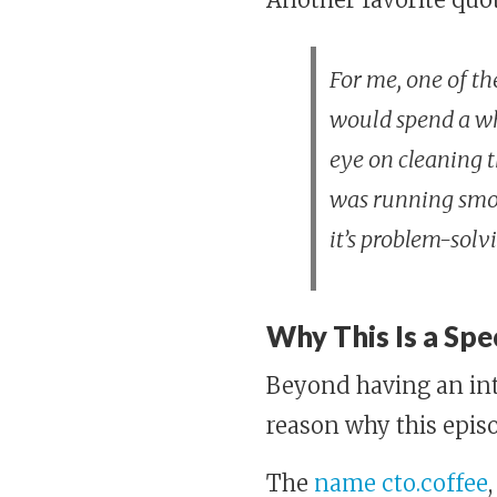
For me, one of th
would spend a who
eye on cleaning 
was running smooth
it’s problem-solv
Why This Is a Spe
Beyond having an int
reason why this episo
The
name cto.coffee