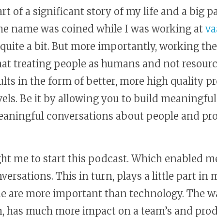
 part of a significant story of my life and a big 
he name was coined while I was working at
v
quite a bit. But more importantly, working th
at treating people as humans and not resourc
ults in the form of better, more high quality p
evels. Be it by allowing you to build meaningful
aningful conversations about people and produc
ought me to start this podcast. Which enabled 
rsations. This in turn, plays a little part i
ple are more important than technology. The w
am, has much more impact on a team’s and pro