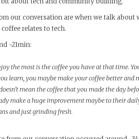
a bit about tech and community building.
rom our conversation are when we talk about
coffee relates to tech.
und ~21min:
joy the most is the coffee you have at that time. Y
ou learn, you maybe make your coffee better and m
t doesn’t mean the coffee that you made the day befo
eady make a huge improvement maybe to their dail
ns and just grinding fresh.
te from our conversation occurred around ~3