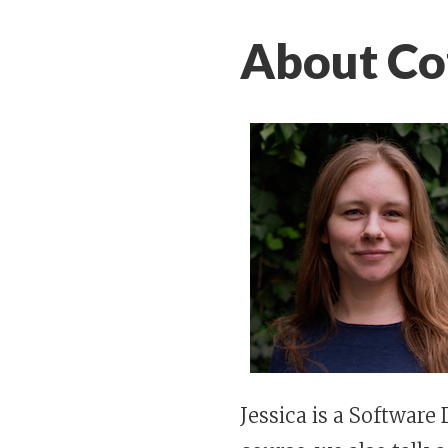
About Cof
Jessica is a Software