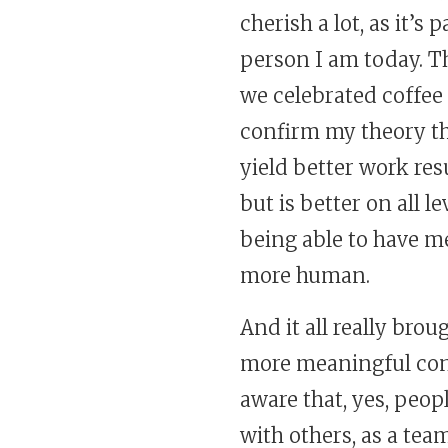
cherish a lot, as it’s
person I am today. T
we celebrated coffee 
confirm my theory th
yield better work res
but is better on all l
being able to have me
more human.
And it all really br
more meaningful conve
aware that, yes, peo
with others, as a te