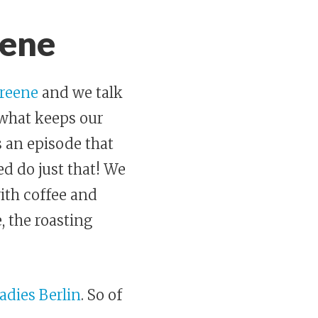
eene
Greene
and we talk
 what keeps our
s an episode that
ed do just that! We
with coffee and
, the roasting
adies Berlin
. So of