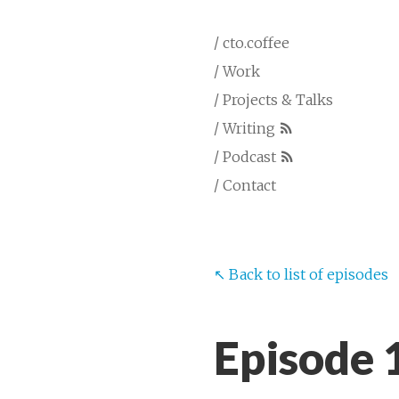
/ cto.coffee
/ Work
/ Projects & Talks
/ Writing
/ Podcast
/ Contact
↖︎ Back to list of episodes
Episode 