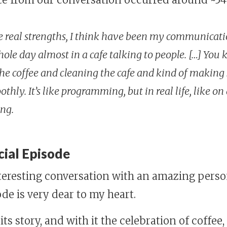
e real strengths, I think have been my communication
le day almost in a cafe talking to people. […] You
the coffee and cleaning the cafe and kind of making
ly. It’s like programming, but in real life, like on 
ing.
cial Episode
eresting conversation with an amazing person
de is very dear to my heart.
, its story, and with it the celebration of coffee