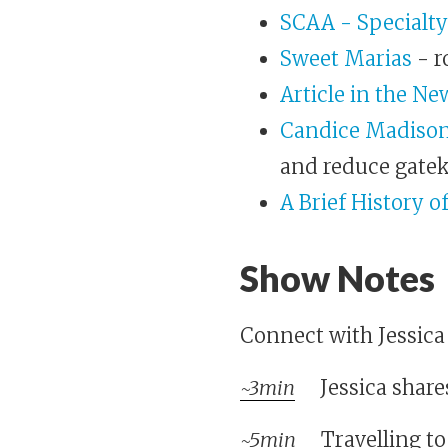
SCAA - Specialty
Sweet Marias
- r
Article in the Ne
Candice Madison
and reduce gate
A Brief History o
Show Notes
Connect with Jessic
~3min
Jessica share
~5min
Travelling to