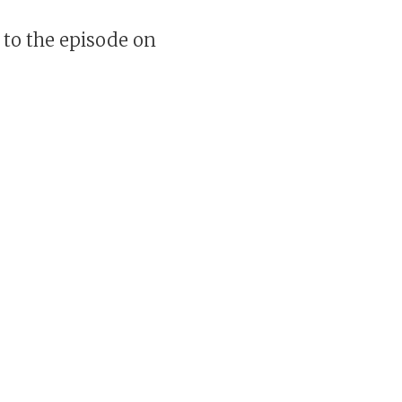
 to the episode on