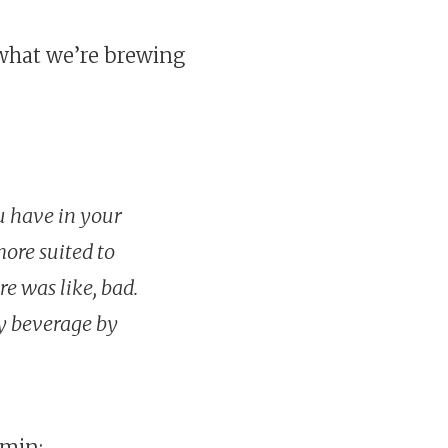
 what we’re brewing
ou have in your
ore suited to
re was like, bad.
y beverage by
4min: