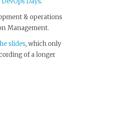
n DevOps Days
.
opment & operations
tion Management.
the slides
, which only
ecording of a longer