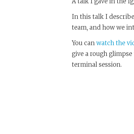
A talk I gave in the 
In this talk I descri
team, and how we in
You can
watch the vid
give a rough glimpse t
terminal session.