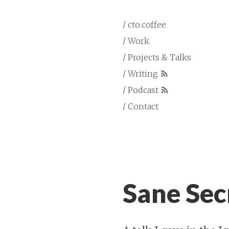
/ cto.coffee
/ Work
/ Projects & Talks
/ Writing
/ Podcast
/ Contact
Sane Sec