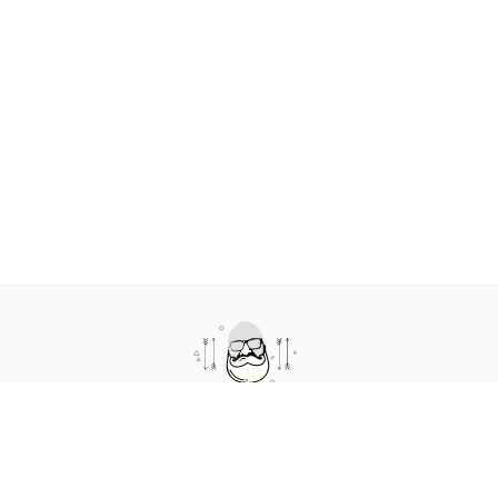
about humans in technology. It features short conversations where we talk a