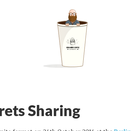
rets Sharing