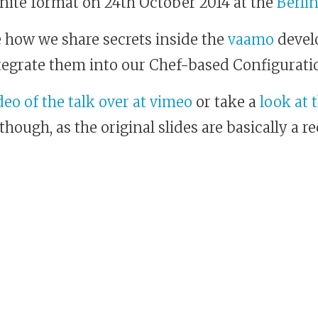
Ignite format on 24th October 2014 at the
Berli
be how we share secrets inside the
vaamo
devel
tegrate them into our Chef-based Configura
eo of the talk over at vimeo
or take a
look at 
hough, as the original slides are basically a r