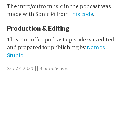
The intro/outro music in the podcast was
made with Sonic Pi from
this code
.
Production & Editing
This cto.coffee podcast episode was edited
and prepared for publishing by
Namos
Studio
.
Sep 22, 2020 || 3 minute read