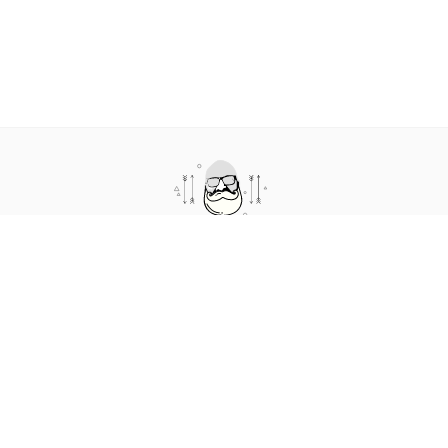
cto.coffee is a podcast and blog about humans in technology. It
features short conversations where we talk about the human
side of technology.
Impressum
|
Privacy / Datenschutz
|
The story behind the
name
Follow me on
LinkedIn