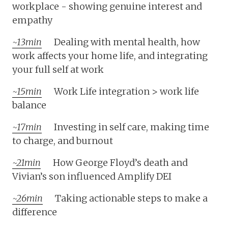
workplace - showing genuine interest and
empathy
~13min
Dealing with mental health, how
work affects your home life, and integrating
your full self at work
~15min
Work Life integration > work life
balance
~17min
Investing in self care, making time
to charge, and burnout
~21min
How George Floyd’s death and
Vivian’s son influenced Amplify DEI
~26min
Taking actionable steps to make a
difference