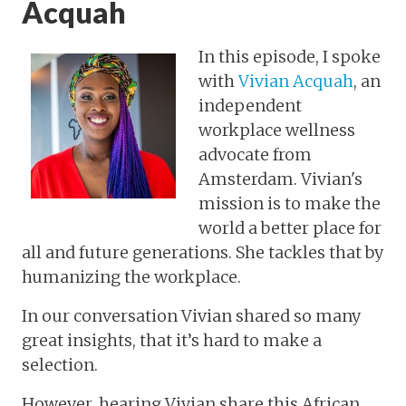
Acquah
In this episode, I spoke
with
Vivian Acquah
, an
independent
workplace wellness
advocate from
Amsterdam. Vivian's
mission is to make the
world a better place for
all and future generations. She tackles that by
humanizing the workplace.
In our conversation Vivian shared so many
great insights, that it’s hard to make a
selection.
However, hearing Vivian share this African