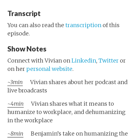
Transcript
You can also read the
transcription
of this
episode.
Show Notes
Connect with Vivian on
Linkedin
,
Twitter
or
on her
personal website
.
~3min
Vivian shares about her podcast and
live broadcasts
~4min
Vivian shares what it means to
humanize to workplace, and dehumanizing
in the workplace
~8min
Benjamin’s take on humanizing the