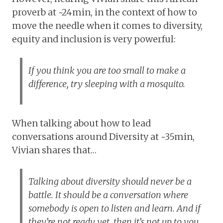
proverb at ~24min, in the context of how to
move the needle when it comes to diversity,
equity and inclusion is very powerful:
If you think you are too small to make a
difference, try sleeping with a mosquito.
When talking about how to lead
conversations around Diversity at ~35min,
Vivian shares that…
Talking about diversity should never be a
battle. It should be a conversation where
somebody is open to listen and learn. And if
they’re not ready yet, then it’s not up to you