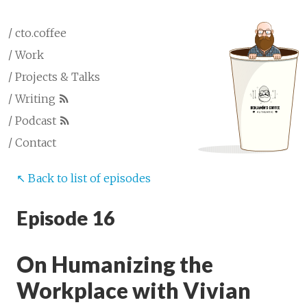
/ cto.coffee
/ Work
/ Projects & Talks
/ Writing
/ Podcast
/ Contact
↖︎ Back to list of episodes
Episode 16
On Humanizing the
Workplace with Vivian