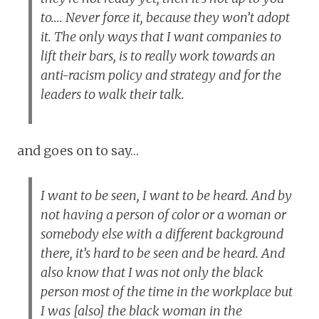
to…. Never force it, because they won’t adopt
it. The only ways that I want companies to
lift their bars, is to really work towards an
anti-racism policy and strategy and for the
leaders to walk their talk.
and goes on to say…
I want to be seen, I want to be heard. And by
not having a person of color or a woman or
somebody else with a different background
there, it’s hard to be seen and be heard. And
also know that I was not only the black
person most of the time in the workplace but
I was [also] the black woman in the