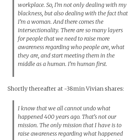
workplace. So, I’m not only dealing with my
blackness, but also dealing with the fact that
I’m a woman. And there comes the
intersectionality. There are so many layers
for people that we need to raise more
awareness regarding who people are, what
they are, and start meeting them in the
middle as a human. I’m human first.
Shortly thereafter at ~38min Vivian shares:
I know that we all cannot undo what
happened 400 years ago. That’s not our
mission. The only mission that I have is to
raise awareness regarding what happened