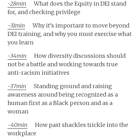
~28min
What does the Equity in DEI stand
for, and checking privilege
~31min
Why it’s important to move beyond
DEI training, and why you must exercise what
you learn
~34min
How diversity discussions should
not be a battle and working towards true
anti-racism initiatives
~37min
Standing ground and raising
awareness around being recognized as a
human first as a Black person and as a
woman
~40min
How past shackles trickle into the
workplace