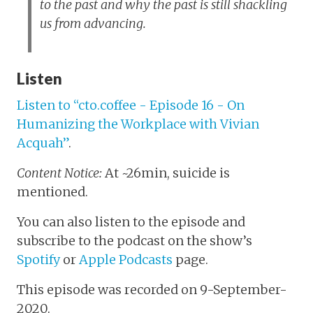
to the past and why the past is still shackling
us from advancing.
Listen
Listen to “cto.coffee - Episode 16 - On
Humanizing the Workplace with Vivian
Acquah”
.
Content Notice:
At ~26min, suicide is
mentioned.
You can also listen to the episode and
subscribe to the podcast on the show’s
Spotify
or
Apple Podcasts
page.
This episode was recorded on 9-September-
2020.